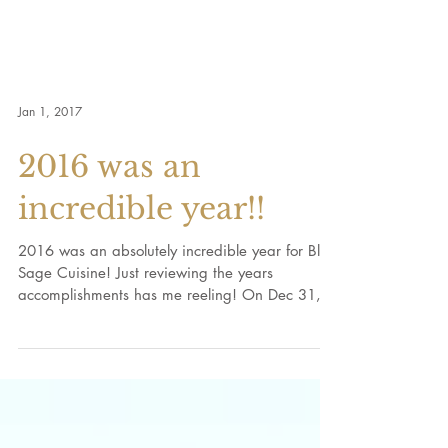
Jan 1, 2017
2016 was an
incredible year!!
2016 was an absolutely incredible year for Blue
Sage Cuisine! Just reviewing the years
accomplishments has me reeling! On Dec 31,
2015, I...