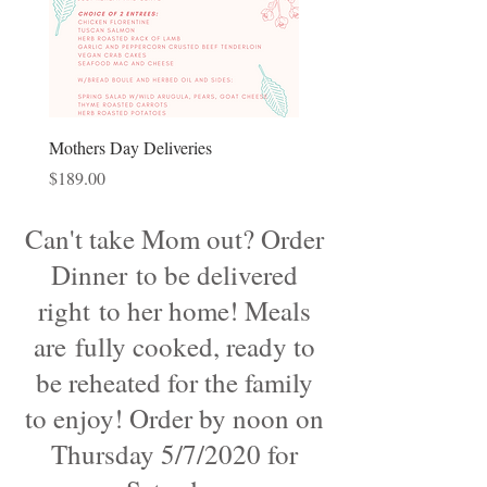
Mothers Day Deliveries
Price
$189.00
Can't take Mom out? Order
Dinner to be delivered
right to her home! Meals
are fully cooked, ready to
be reheated for the family
to enjoy! Order by noon on
Thursday 5/7/2020 for