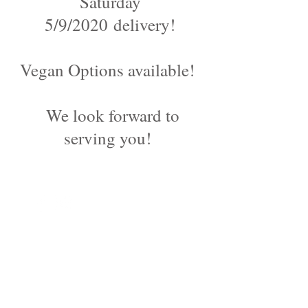
Saturday
5/9/2020 delivery!
Vegan Options available!
We look forward to
serving you!
©2024 by Blue Sage Cuisine