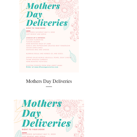
Mothers Day Deliveries