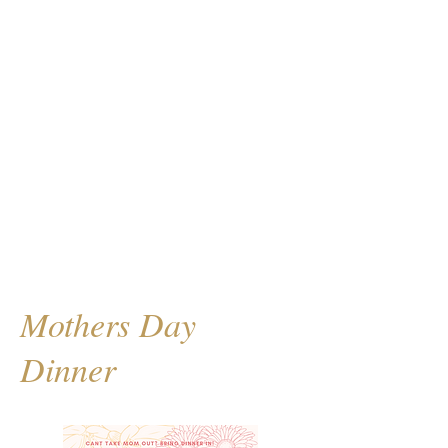
Mothers Day
Dinner