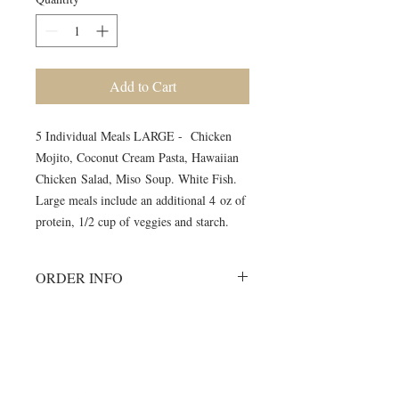
Add to Cart
5 Individual Meals LARGE - Chicken
Mojito, Coconut Cream Pasta, Hawaiian
Chicken Salad, Miso Soup. White Fish.
Large meals include an additional 4 oz of
protein, 1/2 cup of veggies and starch.
ORDER INFO
Must order all 5 meals for the week.
No individual orders accepted
All meals will be delivered on
©2024 by Blue Sage Cuisine
Monday morning to your workout
session.