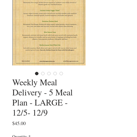
Weekly Meal
Delivery - 5 Meal
Plan - LARGE -
12/5- 12/9
Price
$45.00
Quantity
*