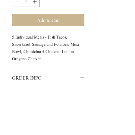
Add to Cart
5 Individual Meals - Fish Tacos,
Sauerkraut Sausage and Potatoes, Mexi
Bowl, Chimichurri Chicken, Lemon
Oregano Chicken
ORDER INFO
Must order all 5 meals for the week.
No individual orders accepted
All meals will be delivered on
©2024 by Blue Sage Cuisine
Monday morning to your workout
session.
A meal order will include 1 of each of
the listed items.