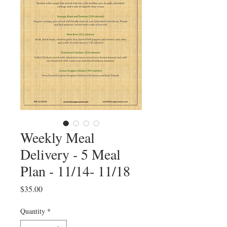
Weekly Meal
Delivery - 5 Meal
Plan - 11/14- 11/18
Price
$35.00
Quantity
*