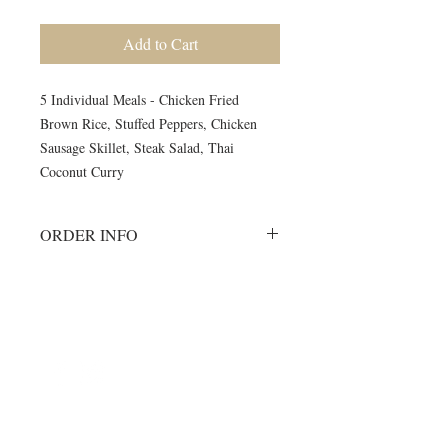
Add to Cart
5 Individual Meals - Chicken Fried
Brown Rice, Stuffed Peppers, Chicken
Sausage Skillet, Steak Salad, Thai
Coconut Curry
ORDER INFO
Must order all 5 meals for the week.
No individual orders accepted
All meals will be delivered on
©2024 by Blue Sage Cuisine
Monday morning to your delivery site.
A meal order will include 1 of each of
the listed items.