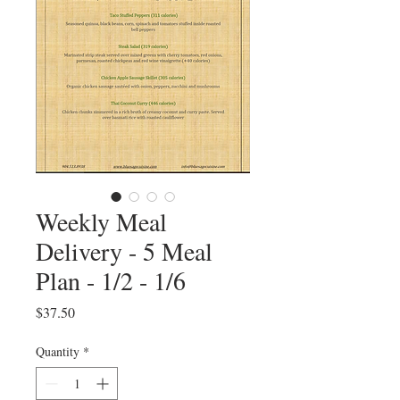
Weekly Meal
Delivery - 5 Meal
Plan - 1/2 - 1/6
Price
$37.50
Quantity
*