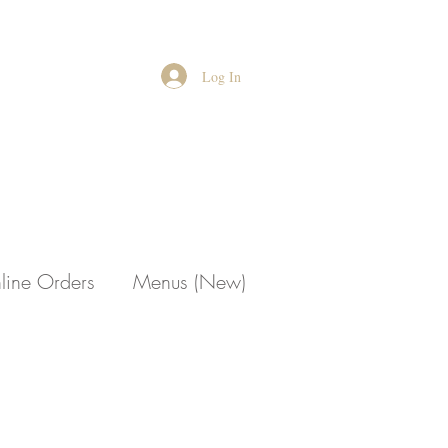
Log In
line Orders
Menus (New)