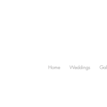
Home
Weddings
Gal