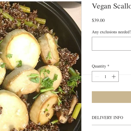
Vegan Scallo
Price
$39.00
Any exclusions needed?
Quantity
*
DELIVERY INFO
Meals will be deliv