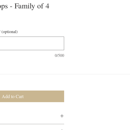
ps - Family of 4
 (optional)
0/500
Add to Cart
ered to your door, ready to consume.