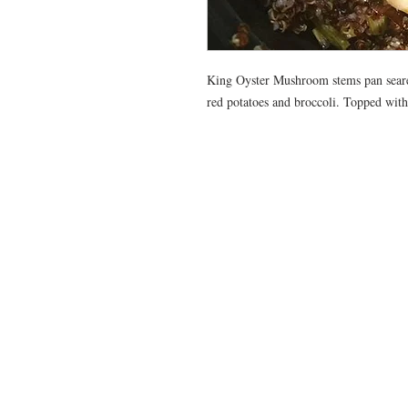
King Oyster Mushroom stems pan seared 
red potatoes and broccoli. Topped with