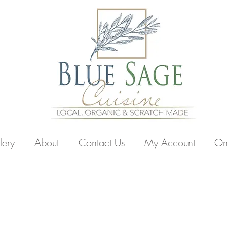
lery
About
Contact Us
My Account
On