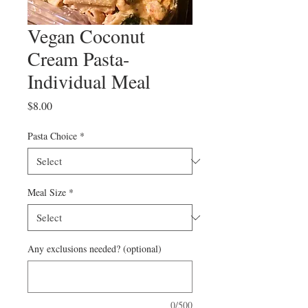
Vegan Coconut
Cream Pasta-
Individual Meal
Price
$8.00
Pasta Choice
*
Meal Size
*
Any exclusions needed? (optional)
0/500