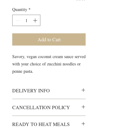
Quantity
*
Add to Cart
Savory, vegan coconut cream sauce served
with your choice of zucchini noodles or
penne pasta.
DELIVERY INFO
Heating Instructions will be included
CANCELLATION POLICY
Please ensure someone is available to
receive meals during scheduled
All items are custom-made just for
delivery window.
READY TO HEAT MEALS
you.
Unless otherwise arranged, items will
Any cancellations must be made at
not be left on a porch, front door etc.
Ready to Heat (RTH
-Prepared meals,