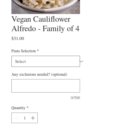
Vegan Cauliflower
Alfredo - Family of 4
Price
$31.00
Pasta Selection
*
Any exclusions needed? (optional)
0/500
Quantity
*