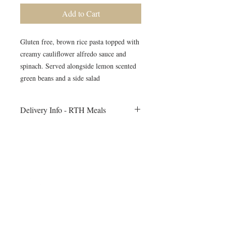
Add to Cart
Gluten free, brown rice pasta topped with
creamy cauliflower alfredo sauce and
spinach. Served alongside lemon scented
green beans and a side salad
Delivery Info - RTH Meals
All meals will be delivered to your fitness
session on Monday morning. Heating
instructions will be included
©2024 by Blue Sage Cuisine