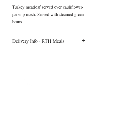
Turkey meatloaf served over cauliflower-
parsnip mash. Served with steamed green
beans
Delivery Info - RTH Meals
All meals will be delivered to your fitness
session on Monday morning. Heating
instructions will be included
©2024 by Blue Sage Cuisine