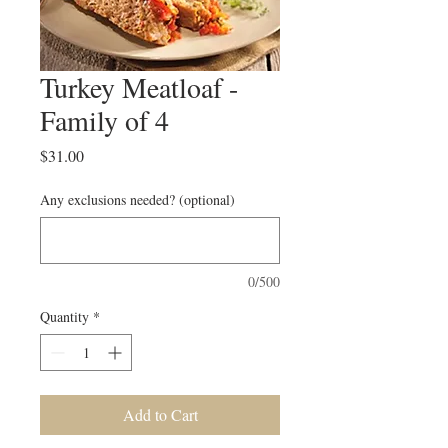
Turkey Meatloaf -
Family of 4
Price
$31.00
Any exclusions needed? (optional)
0/500
Quantity
*
Add to Cart