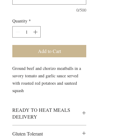
0/500
Quantity
*
Add to Cart
Ground beef and chorizo meatballs in a
savory tomato and garlic sauce served
with roasted red potatoes and sauteed
squash
READY TO HEAT MEALS
DELIVERY
Delivery Info - RTH Meals will be
Gluten Tolerant
delivered to your designated delivery