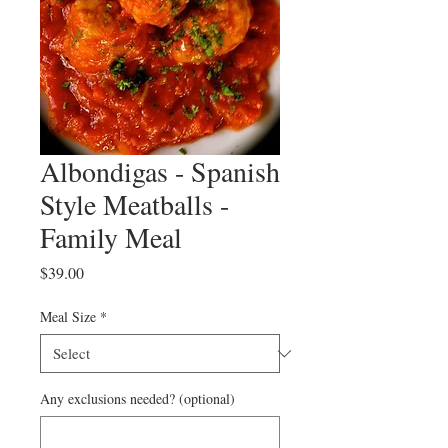
Albondigas - Spanish
Style Meatballs -
Family Meal
Price
$39.00
Meal Size
*
Any exclusions needed? (optional)