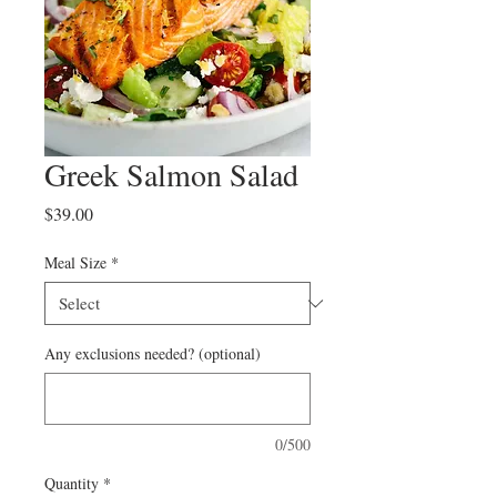
Greek Salmon Salad
Price
$39.00
Meal Size
*
Any exclusions needed? (optional)
0/500
Quantity
*