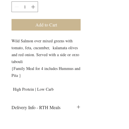
Add to Cart
Wild Salmon over mixed greens with
tomato, feta, cucumber, kalamata olives
and red onion. Served with a side or orzo
tabouli
{Family Meal for 4 includes Hummus and
Pita }
High Protein | Low Carb
Delivery Info - RTH Meals
- All meals will be delivered to your
home on Monday