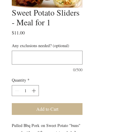
Sweet Potato Sliders
- Meal for 1
Price
$11.00
Any exclusions needed? (optional)
0/500
Quantity
*
Add to Cart
Pulled Bbq Pork on Sweet Potato "buns"