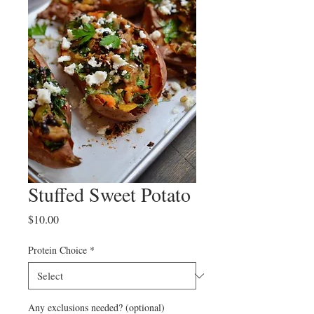
Stuffed Sweet Potato
Price
$10.00
Protein Choice
*
Any exclusions needed? (optional)