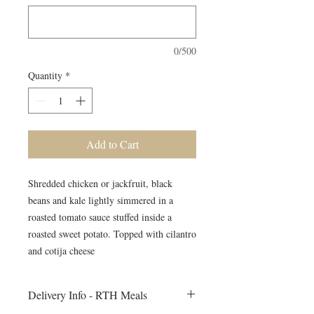
0/500
Quantity
*
Add to Cart
Shredded chicken or jackfruit, black
beans and kale lightly simmered in a
roasted tomato sauce stuffed inside a
roasted sweet potato. Topped with cilantro
and cotija cheese
Delivery Info - RTH Meals