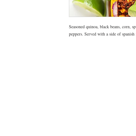
Seasoned quinoa, black beans, corn, spi
peppers. Served with a side of spanish