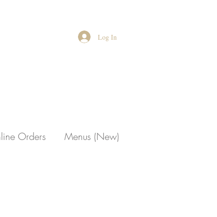
Log In
line Orders
Menus (New)