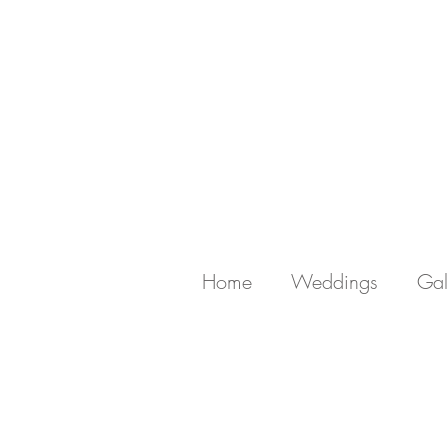
Home
Weddings
Gal