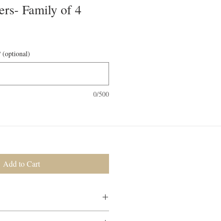
ers- Family of 4
 (optional)
0/500
Add to Cart
 will be included