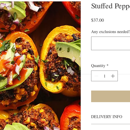
Stuffed Pepp
Price
$37.00
Any exclusions needed?
Quantity
*
DELIVERY INFO
Heating Instructions