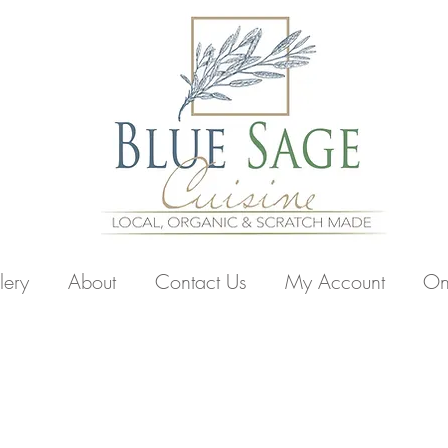
lery
About
Contact Us
My Account
On