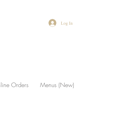
Log In
line Orders
Menus (New)