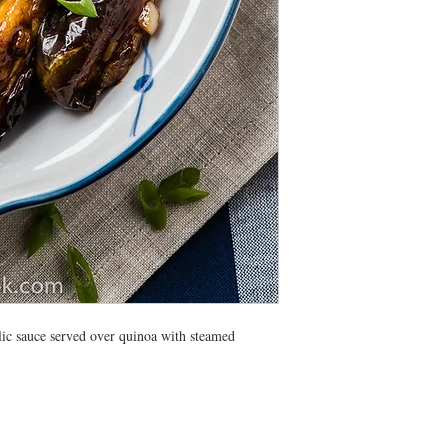
All meals will be deliv
morning. Heating instr
lic sauce served over quinoa with steamed