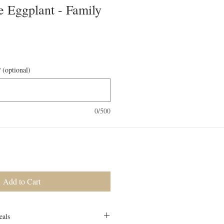
e Eggplant - Family
 (optional)
0/500
Add to Cart
eals