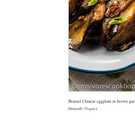
Braised Chinese eggplant in brown gar
broccoli (
Vegan
)