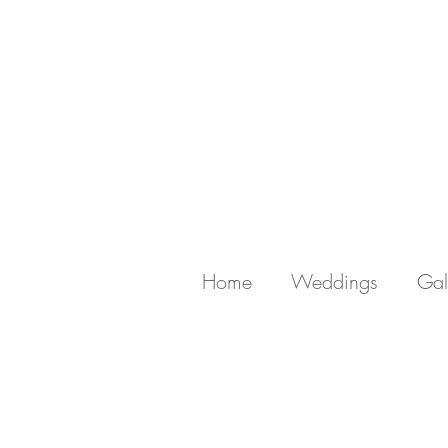
Home
Weddings
Gal