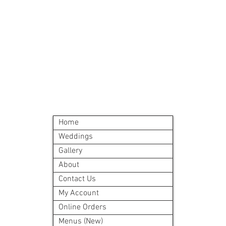
©2024 by Blue Sage Cuisine
Home
Weddings
Gallery
About
Contact Us
My Account
Online Orders
Menus (New)