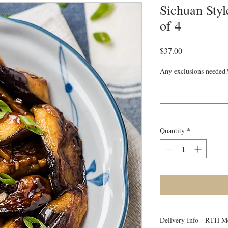
Sichuan Styl
of 4
Price
$37.00
Any exclusions needed?
Quantity
*
Delivery Info - RTH M