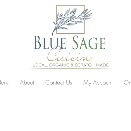
lery
About
Contact Us
My Account
On