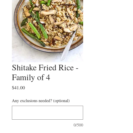
Shitake Fried Rice -
Family of 4
Price
$41.00
Any exclusions needed? (optional)
0/500