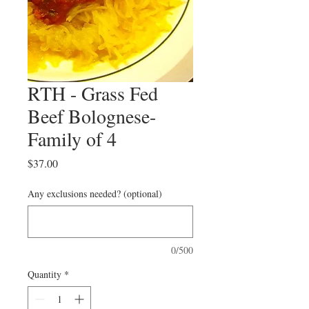
RTH - Grass Fed
Beef Bolognese-
Family of 4
Price
$37.00
Any exclusions needed? (optional)
0/500
Quantity
*