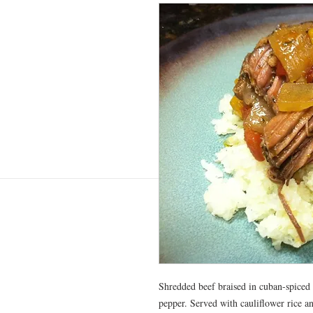
Shredded beef braised in cuban-spiced 
pepper. Served with cauliflower rice an