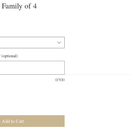
 Family of 4
 (optional)
0/500
Add to Cart