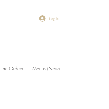
Log In
line Orders
Menus (New)