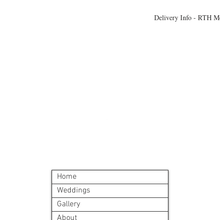
Delivery Info - RTH M
All meals will be deliv
morning. Heating instr
©2024 by Blue Sage Cuisine
Home
Weddings
Gallery
About