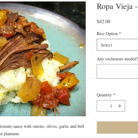
Ropa Vieja -
Price
$42.00
Rice Option
*
Select
Any exclusions needed?
Quantity
*
tomato sauce with onions, olives, garlic and bell
d plantains