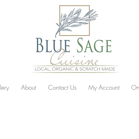
lery
About
Contact Us
My Account
On