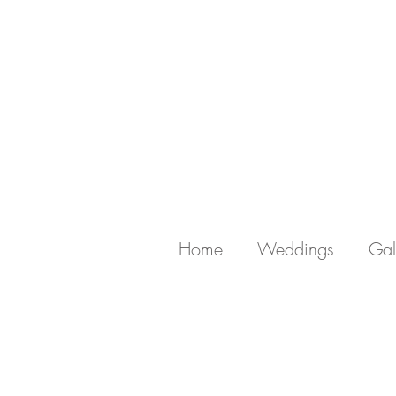
Home
Weddings
Gal