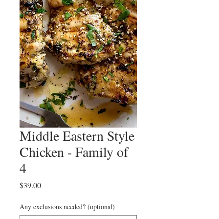
Middle Eastern Style
Chicken - Family of
4
Price
$39.00
Any exclusions needed? (optional)