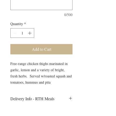
0/500
Quantity
*
Add to Cart
Free-range chicken thighs marinated in
garlic, lemon and a variety of bright,
fresh herbs. Served w/roasted squash and
tomatoes, hummus and pita
Delivery Info - RTH Meals
All meals will be delivered to your fitness
session on Monday morning. Heating