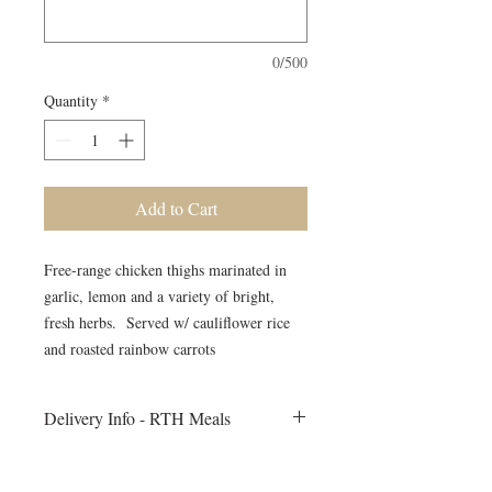
0/500
Quantity
*
Add to Cart
Free-range chicken thighs marinated in
garlic, lemon and a variety of bright,
fresh herbs. Served w/ cauliflower rice
and roasted rainbow carrots
Delivery Info - RTH Meals
All meals will be delivered to your fitness
session on Monday morning. Heating