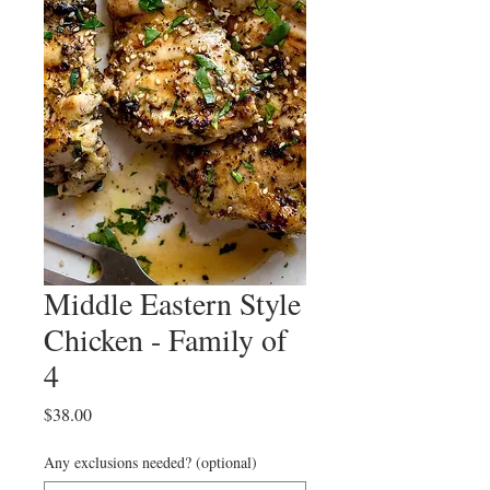
Middle Eastern Style
Chicken - Family of
4
Price
$38.00
Any exclusions needed? (optional)