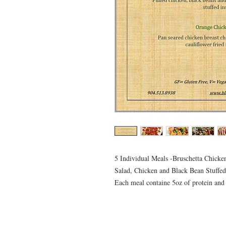
5 Individual Meals -Bruschetta Chick
Salad, Chicken and Black Bean Stuffe
Each meal containe 5oz of protein and 