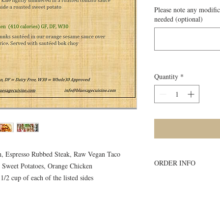
Please note any modific
needed (optional)
Quantity
*
en, Espresso Rubbed Steak, Raw Vegan Taco
ORDER INFO
d Sweet Potatoes, Orange Chicken
1/2 cup of each of the listed sides
Must order all 5 me
accepted
All meals will be d
delivery site.