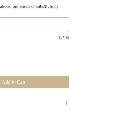
ations, omissions or substitutions
0/500
Add to Cart
als for the week. No individual orders
elivered on Monday morning to your