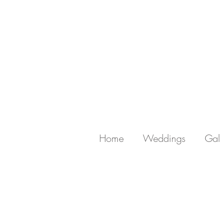
Home
Weddings
Gal