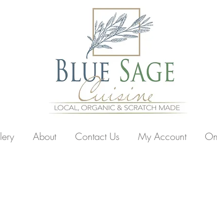
lery
About
Contact Us
My Account
On