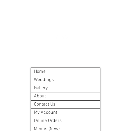
A meal order will i
©2024 by Blue Sage Cuisine
Home
Weddings
Gallery
About
Contact Us
My Account
Online Orders
Menus (New)