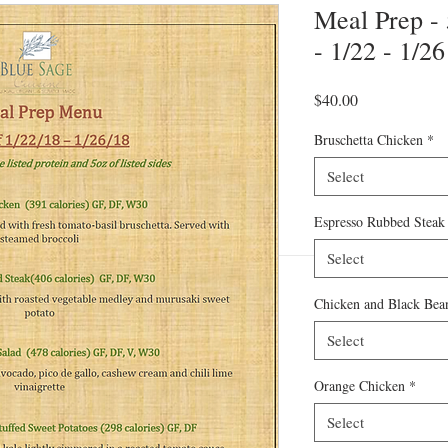
Meal Prep -
- 1/22 - 1/26
Price
$40.00
Bruschetta Chicken
*
Select
Espresso Rubbed Steak
Select
Chicken and Black Bean
Select
Orange Chicken
*
Select