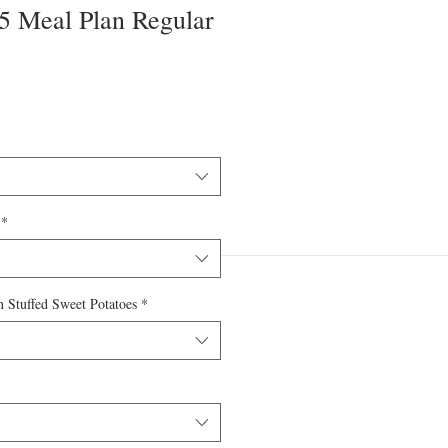
 5 Meal Plan Regular
*
 Stuffed Sweet Potatoes
*