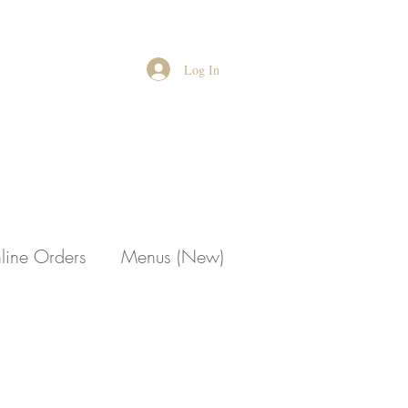
Log In
line Orders
Menus (New)