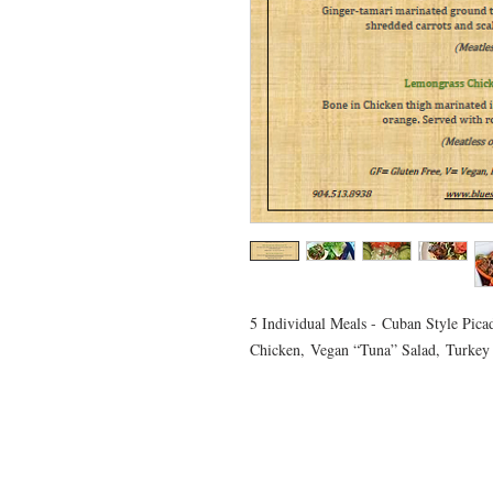
5 Individual Meals - Cuban Style Picad
Chicken, Vegan “Tuna” Salad, Turkey