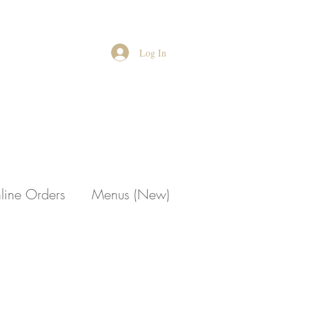
Log In
line Orders
Menus (New)