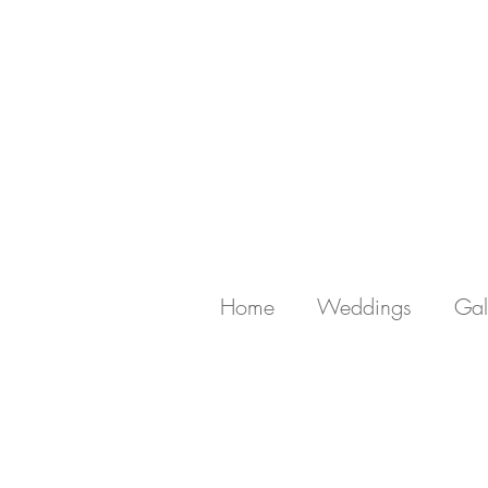
Home
Weddings
Gal