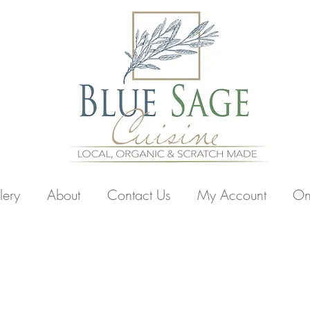
lery
About
Contact Us
My Account
On