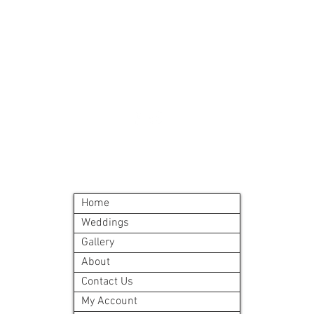
Must order all 5 me
accepted
All meals will be d
delivery site.
A meal order will i
©2024 by Blue Sage Cuisine
Home
Weddings
Gallery
About
Contact Us
My Account