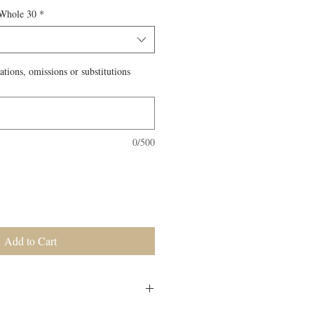
 Whole 30
*
ations, omissions or substitutions
0/500
Add to Cart