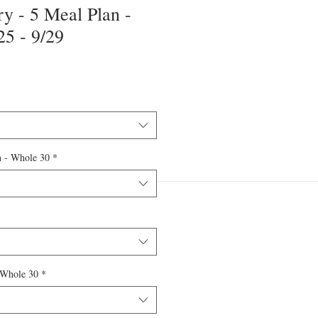
y - 5 Meal Plan -
5 - 9/29
n - Whole 30
*
 Whole 30
*