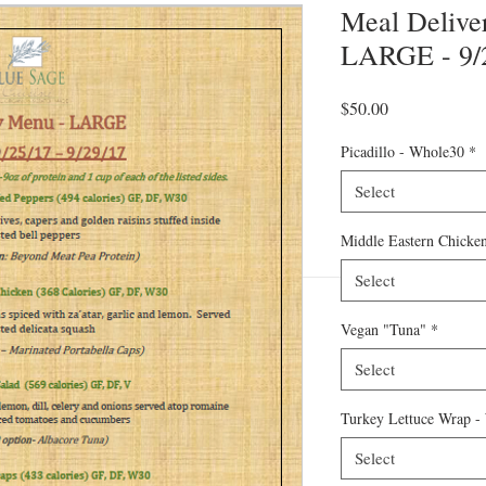
Meal Deliver
LARGE - 9/2
Price
$50.00
Picadillo - Whole30
*
Select
Middle Eastern Chicke
Select
Vegan "Tuna"
*
Select
Turkey Lettuce Wrap -
Select