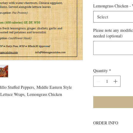
Lemongrass Chicken -
Select
Please note any modific
needed (optional)
Quantity
*
illo Stuffed Peppers, Middle Eastern Style
 Lettuce Wraps, Lemongrass Chicken
ORDER INFO