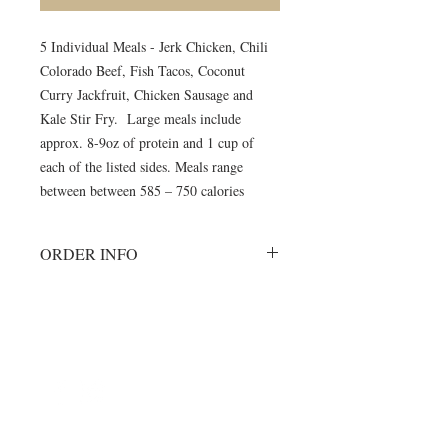
5 Individual Meals - Jerk Chicken, Chili
Colorado Beef, Fish Tacos, Coconut
Curry Jackfruit, Chicken Sausage and
Kale Stir Fry. Large meals include
approx. 8-9oz of protein and 1 cup of
each of the listed sides. Meals range
between between 585 – 750 calories
ORDER INFO
Must order all 5 meals for the week.
No individual orders accepted
All meals will be delivered on
©2024 by Blue Sage Cuisine
Monday morning to your delivery site.
A meal order will include 1 of each of
the listed items.