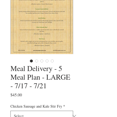
Meal Delivery - 5
Meal Plan - LARGE
- 7/17 - 7/21
Price
$45.00
Chicken Sausage and Kale Stir Fry
*