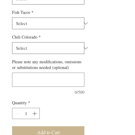
Fish Tacos
*
Chili Colorado
*
Please note any modifications, omissions
or substitutions needed (optional)
0/500
Quantity
*
Add to Cart