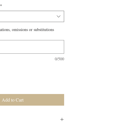
*
ations, omissions or substitutions
0/500
Add to Cart