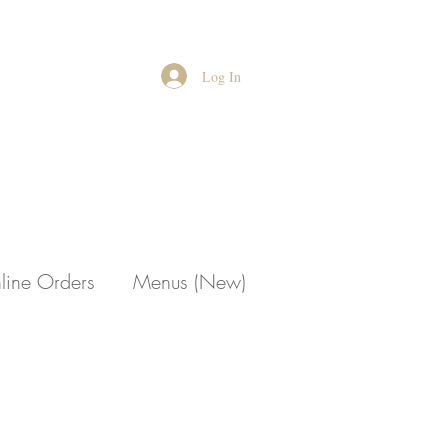
Log In
line Orders
Menus (New)