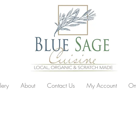
lery
About
Contact Us
My Account
On