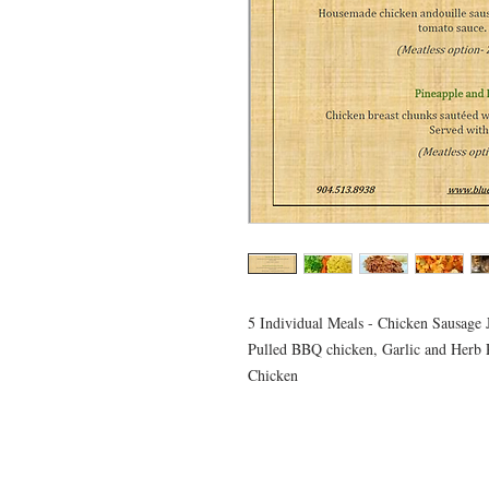
5 Individual Meals - Chicken Sausage
Pulled BBQ chicken, Garlic and Herb 
Chicken