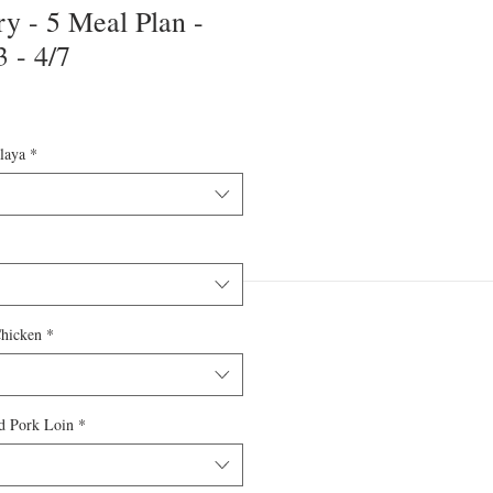
y - 5 Meal Plan -
 - 4/7
laya
*
Chicken
*
d Pork Loin
*