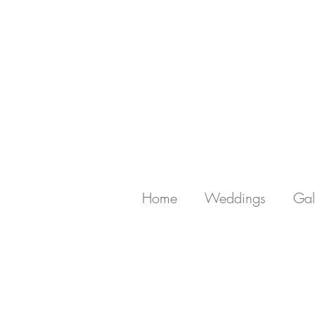
Home
Weddings
Gal