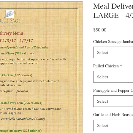
Meal Deliver
LARGE - 4/3
Price
$50.00
Chicken Sausage Jamba
Select
Pulled Chicken
*
Select
Pineapple and Pepper 
Select
Garlic and Herb Roaste
Select