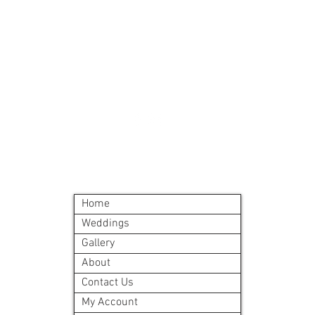
Must order all 5 me
accepted
All meals will be d
delivery site.
A meal order will i
©2024 by Blue Sage Cuisine
Home
Weddings
Gallery
About
Contact Us
My Account