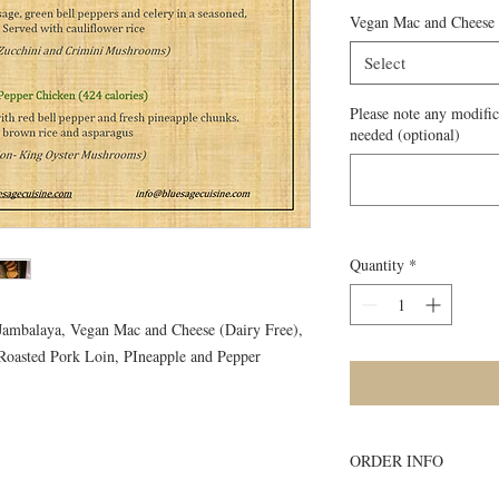
Vegan Mac and Cheese
Select
Please note any modific
needed (optional)
Quantity
*
 Jambalaya, Vegan Mac and Cheese (Dairy Free),
Roasted Pork Loin, PIneapple and Pepper
ORDER INFO