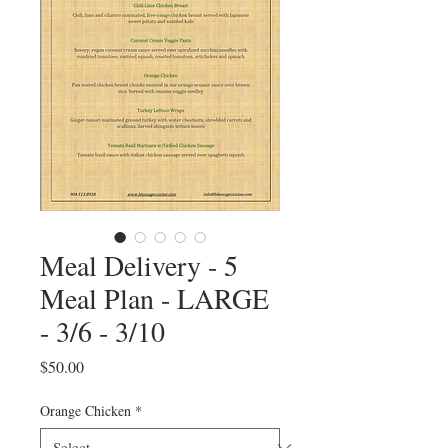
Meal Delivery - 5
Meal Plan - LARGE
- 3/6 - 3/10
Price
$50.00
Orange Chicken
*