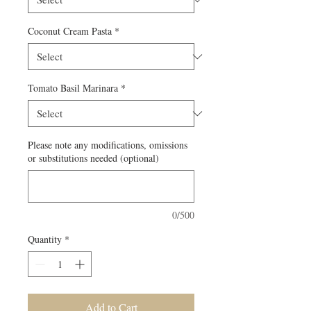
Coconut Cream Pasta
*
Tomato Basil Marinara
*
Please note any modifications, omissions
or substitutions needed (optional)
0/500
Quantity
*
Add to Cart