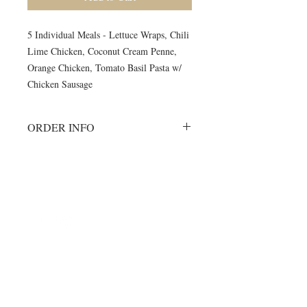
5 Individual Meals - Lettuce Wraps, Chili
Lime Chicken, Coconut Cream Penne,
Orange Chicken, Tomato Basil Pasta w/
Chicken Sausage
ORDER INFO
Must order all 5 meals for the week.
No individual orders accepted
All meals will be delivered on
©2024 by Blue Sage Cuisine
Monday morning to your delivery site.
A meal order will include 1 of each of
the listed items.