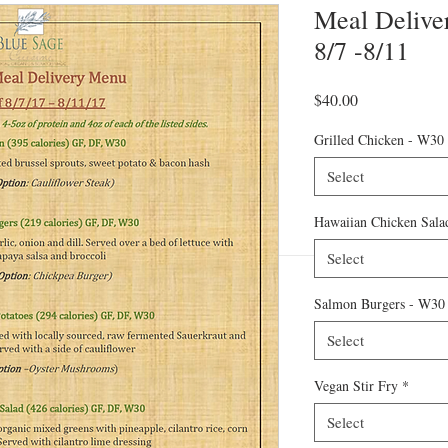
Meal Deliver
8/7 -8/11
Price
$40.00
Grilled Chicken - W30
Select
Hawaiian Chicken Sala
Select
Salmon Burgers - W30
Select
Vegan Stir Fry
*
Select