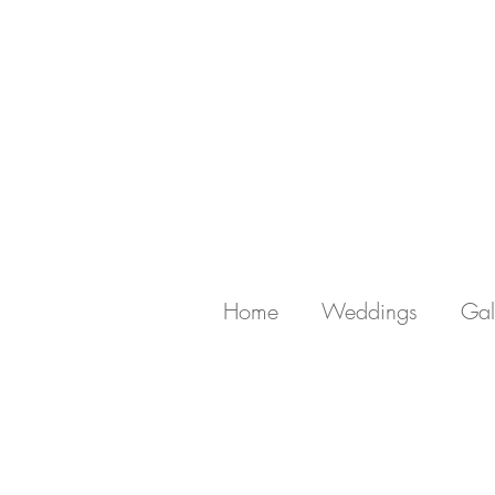
Home
Weddings
Gal