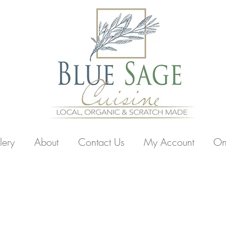
lery
About
Contact Us
My Account
On