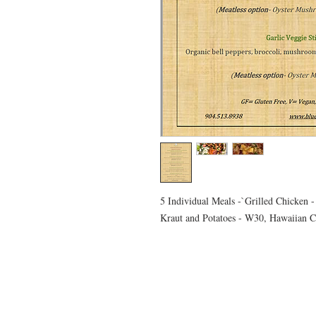
5 Individual Meals -`Grilled Chicken
Kraut and Potatoes - W30, Hawaiian C