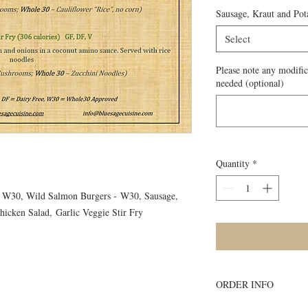
Sausage, Kraut and Pot
Select
Please note any modific
needed (optional)
Quantity
*
 - W30, Wild Salmon Burgers - W30, Sausage,
hicken Salad, Garlic Veggie Stir Fry
ORDER INFO