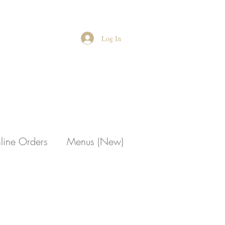
Log In
line Orders
Menus (New)