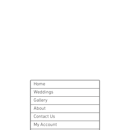
Must order all 5 me
accepted
All meals will be d
delivery site.
A meal order will i
©2024 by Blue Sage Cuisine
Home
Weddings
Gallery
About
Contact Us
My Account