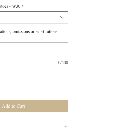
atoes - W30
*
ations, omissions or substitutions
0/500
Add to Cart