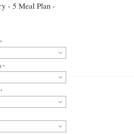
y - 5 Meal Plan -
*
d
*
*