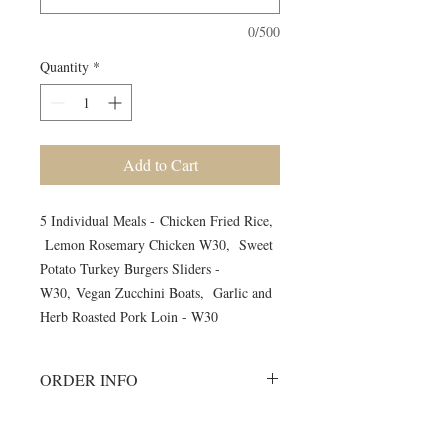
0/500
Quantity
*
Add to Cart
5 Individual Meals - Chicken Fried Rice,
Lemon Rosemary Chicken W30, Sweet
Potato Turkey Burgers Sliders -
W30, Vegan Zucchini Boats, Garlic and
Herb Roasted Pork Loin - W30
ORDER INFO
Must order all 5 meals for the week.
No individual orders accepted