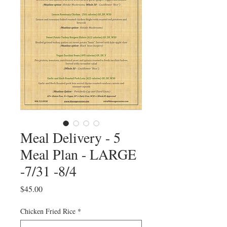
Meal Delivery - 5
Meal Plan - LARGE
-7/31 -8/4
Price
$45.00
Chicken Fried Rice
*