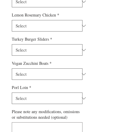
Lemon Rosemary Chicken
*
Turkey Burger Sliders
*
Vegan Zucchini Boats
*
Porl Loin
*
Please note any modifications, omissions
or substitutions needed (optional)