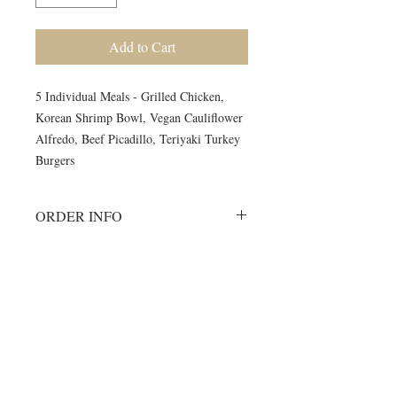
Add to Cart
5 Individual Meals - Grilled Chicken,
Korean Shrimp Bowl, Vegan Cauliflower
Alfredo, Beef Picadillo, Teriyaki Turkey
Burgers
ORDER INFO
Must order all 5 meals for the week.
No individual orders accepted
All meals will be delivered on
©2024 by Blue Sage Cuisine
Monday morning to your delivery site.
A meal order will include 1 of each of
the listed items.