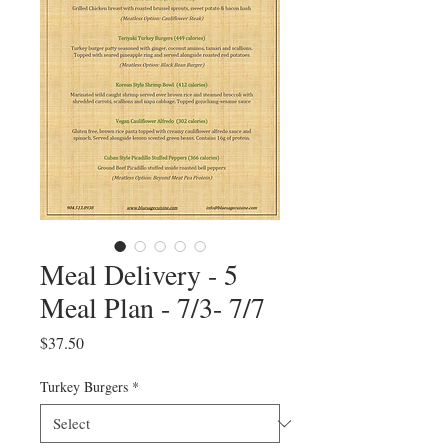
Meal Delivery - 5
Meal Plan - 7/3- 7/7
Price
$37.50
Turkey Burgers
*