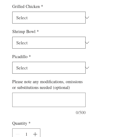
Grilled Chicken
*
Shrimp Bowl
*
Picadillo
*
Please note any modifications, omissions
or substitutions needed (optional)
0/500
Quantity
*