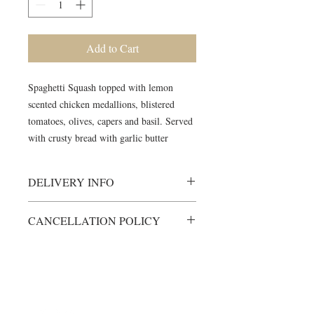
Add to Cart
Spaghetti Squash topped with lemon
scented chicken medallions, blistered
tomatoes, olives, capers and basil. Served
with crusty bread with garlic butter
DELIVERY INFO
Meals will be delivered to your
CANCELLATION POLICY
meeting location, fully cooked and
ready to heat.
All items are custom-made just for
Heating instructions will be included
you.
Unless otherwise arranged, items will
Any cancellations must be made at
not be left with another group member
©2024 by Blue Sage Cuisine
least 48 hours prior to scheduled
Please contact us via phone
delivery time.
904.513.8938 for any last minute