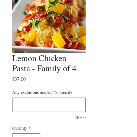
Lemon Chicken
Pasta - Family of 4
Price
$37.00
Any exclusions needed? (optional)
0/500
Quantity
*