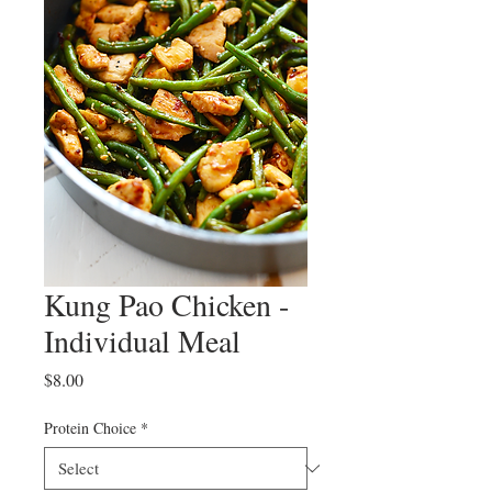
Kung Pao Chicken -
Individual Meal
Price
$8.00
Protein Choice
*