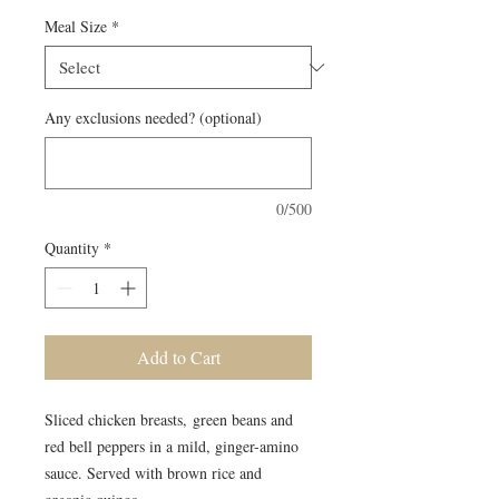
Meal Size
*
Any exclusions needed? (optional)
0/500
Quantity
*
Add to Cart
Sliced chicken breasts, green beans and
red bell peppers in a mild, ginger-amino
sauce. Served with brown rice and