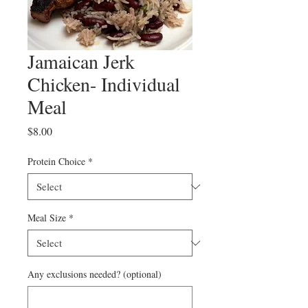
Jamaican Jerk
Chicken- Individual
Meal
Price
$8.00
Protein Choice
*
Meal Size
*
Any exclusions needed? (optional)