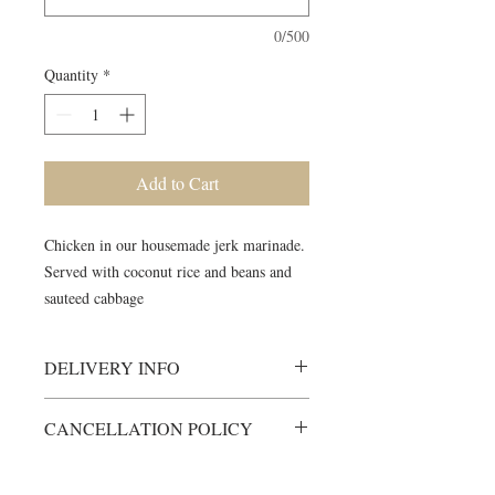
0/500
Quantity
*
Add to Cart
Chicken in our housemade jerk marinade.
Served with coconut rice and beans and
sauteed cabbage
DELIVERY INFO
Meals will be delivered to your
CANCELLATION POLICY
meeting location, fully cooked and
ready to heat.
All items are custom-made just for
Heating instructions will be included
you.