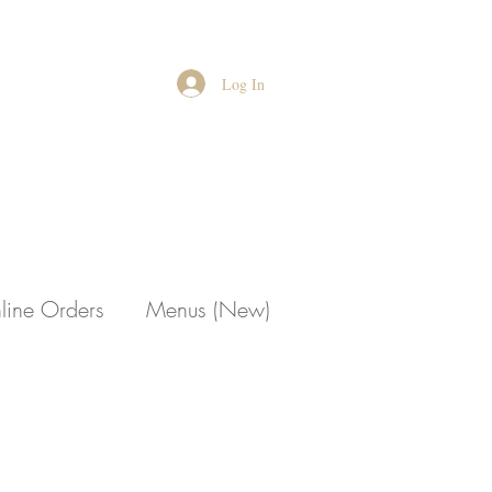
Log In
line Orders
Menus (New)