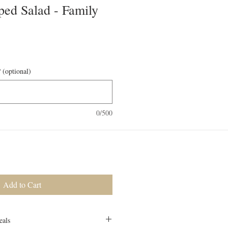
ped Salad - Family
 (optional)
0/500
Add to Cart
eals