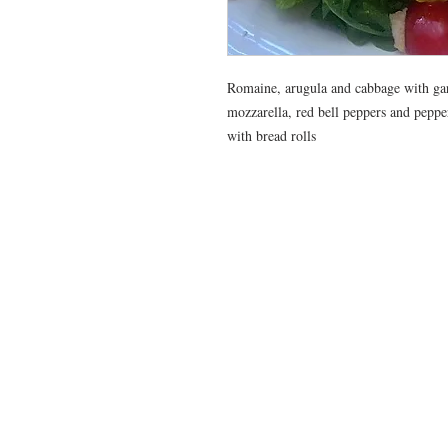
Romaine, arugula and cabbage with gar
mozzarella, red bell peppers and pepp
with bread rolls