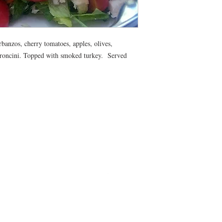
All meals will be deliv
morning. Heating instr
banzos, cherry tomatoes, apples, olives,
eroncini. Topped with smoked turkey. Served
©2024 by Blue Sage Cuisine