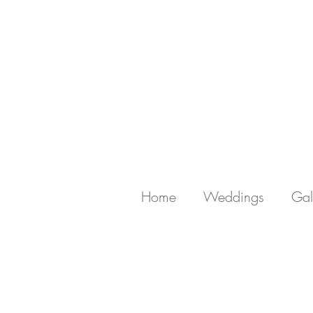
Home
Weddings
Gal