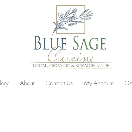
lery
About
Contact Us
My Account
On