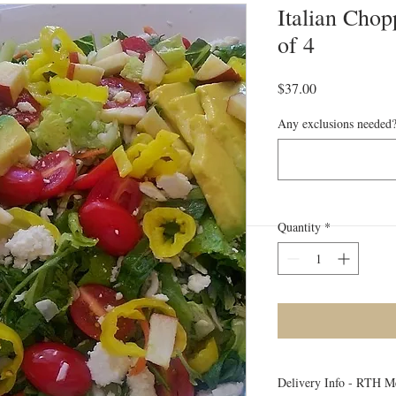
Italian Chop
of 4
Price
$37.00
Any exclusions needed?
Quantity
*
Delivery Info - RTH M