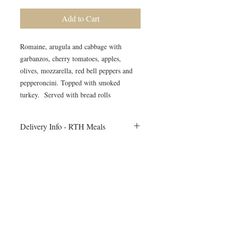
Add to Cart
Romaine, arugula and cabbage with
garbanzos, cherry tomatoes, apples,
olives, mozzarella, red bell peppers and
pepperoncini. Topped with smoked
turkey. Served with bread rolls
Delivery Info - RTH Meals
All meals will be delivered to your fitness
session on Monday morning. Heating
instructions will be included
©2024 by Blue Sage Cuisine