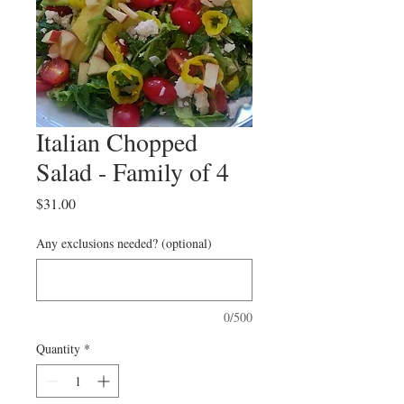
Italian Chopped
Salad - Family of 4
Price
$31.00
Any exclusions needed? (optional)
0/500
Quantity
*