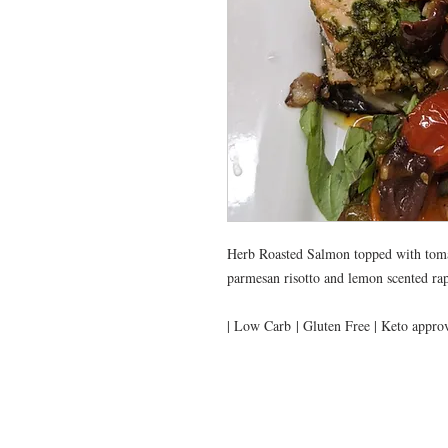
Herb Roasted Salmon topped with tomat
parmesan risotto and lemon scented rap
| Low Carb | Gluten Free | Keto appro