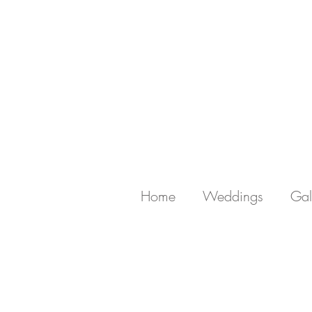
Home
Weddings
Gal