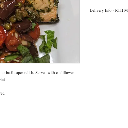
Delivery Info - RTH M
- All meals will be d
- Heating instructions 
- You will receive a t
delivery time
- Due to Covid 19 restri
delivery, orders will be
a text message confirm
- If you are not availab
please leave a cooler for
o-basil caper relish. Served with cauliflower -
ini
ved