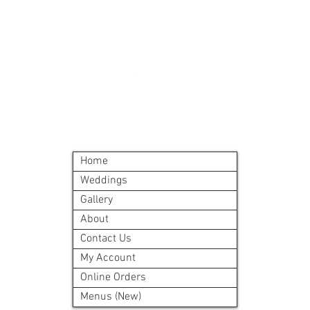
©2024 by Blue Sage Cuisine
Home
Weddings
Gallery
About
Contact Us
My Account
Online Orders
Menus (New)