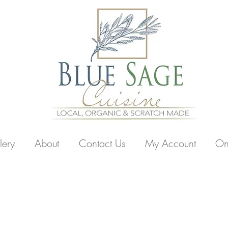
lery
About
Contact Us
My Account
On