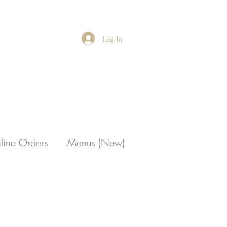
Log In
line Orders
Menus (New)