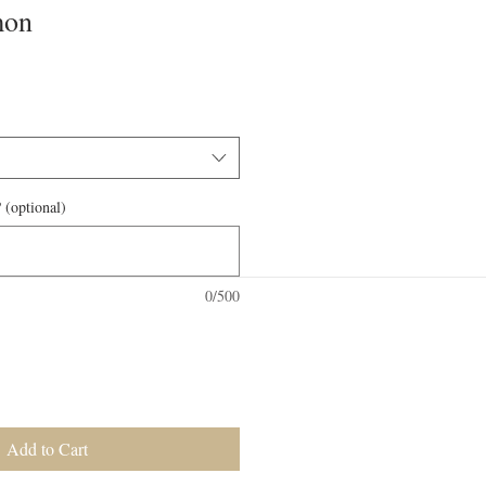
mon
 (optional)
0/500
Add to Cart