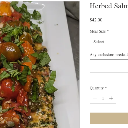
Herbed Sal
Price
$42.00
Meal Size
*
Select
Any exclusions needed?
Quantity
*