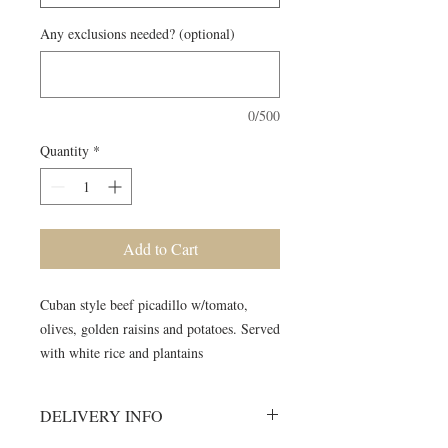
Any exclusions needed? (optional)
0/500
Quantity
*
Add to Cart
Cuban style beef picadillo w/tomato,
olives, golden raisins and potatoes. Served
with white rice and plantains
DELIVERY INFO