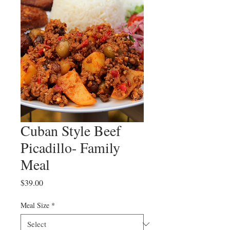
Cuban Style Beef
Picadillo- Family
Meal
Price
$39.00
Meal Size
*