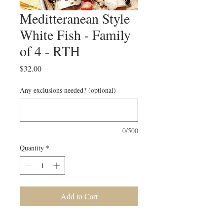
Meditteranean Style
White Fish - Family
of 4 - RTH
Price
$32.00
Any exclusions needed? (optional)
0/500
Quantity
*
Add to Cart