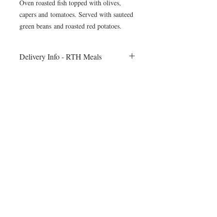
Oven roasted fish topped with olives,
capers and tomatoes. Served with sauteed
green beans and roasted red potatoes.
Delivery Info - RTH Meals
All meals will be delivered to your fitness
session on Monday morning. Heating
instructions will be included
©2024 by Blue Sage Cuisine