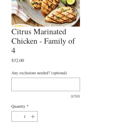
Citrus Marinated
Chicken - Family of
4
Price
$32.00
Any exclusions needed? (optional)
0/500
Quantity
*