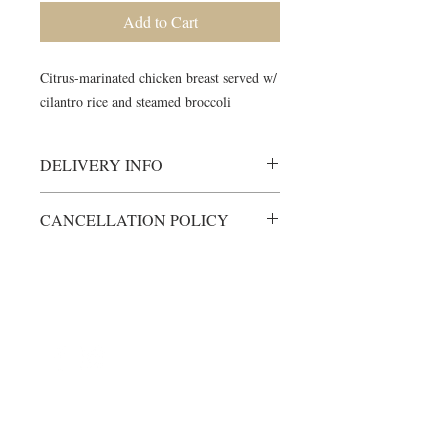
Add to Cart
Citrus-marinated chicken breast served w/
cilantro rice and steamed broccoli
DELIVERY INFO
Meals will be delivered to your door,
CANCELLATION POLICY
ready to consume.
Minimal heating time may be required
All items are custom-made just for
for some items.
you.
Please ensure someone is home to
Any cancellations must be made at
receive meals during scheduled
©2024 by Blue Sage Cuisine
least 48 hours prior to scheduled
delivery window. Unless otherwise
delivery time.
arranged, items will not be left on a
For orders cancelled within allotted
porch, front door etc.
time frame, money can be refunded,
If no one answers the door, and re-
less 10% processing fee.
delivery needs to occur, you will be
moved to the bottom of the delivery