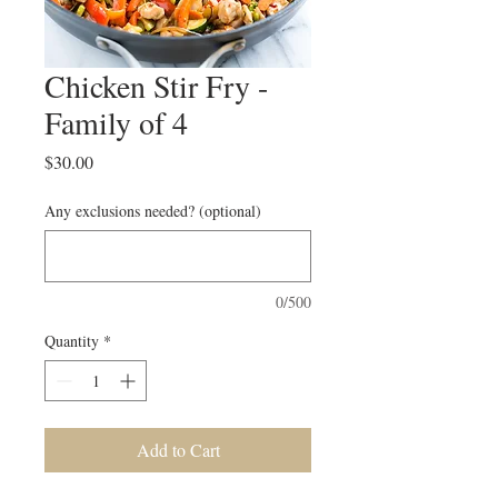
Chicken Stir Fry -
Family of 4
Price
$30.00
Any exclusions needed? (optional)
0/500
Quantity
*
Add to Cart