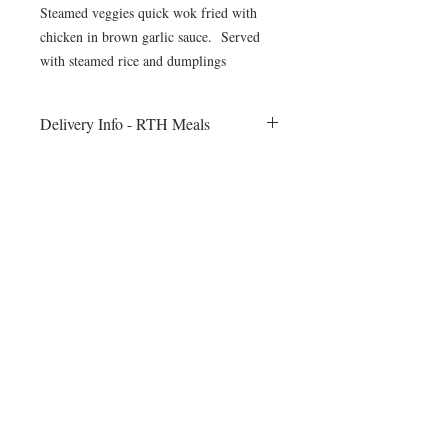
Steamed veggies quick wok fried with
chicken in brown garlic sauce. Served
with steamed rice and dumplings
Delivery Info - RTH Meals
All meals will be delivered to your fitness
session on Monday morning. Heating
instructions will be included
©2024 by Blue Sage Cuisine