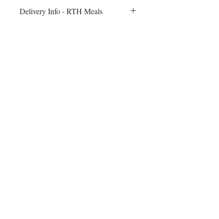
Delivery Info - RTH Meals
All meals will be delivered to your fitness
session on Monday morning. Heating
instructions will be included
©2024 by Blue Sage Cuisine