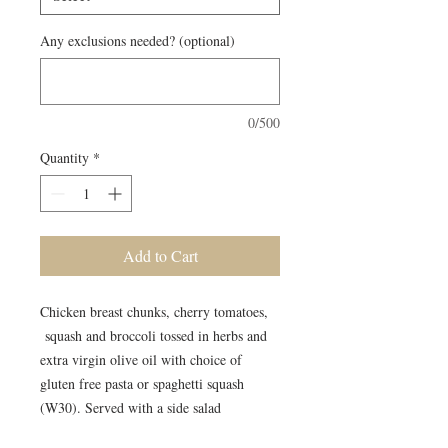
Any exclusions needed? (optional)
0/500
Quantity
*
Add to Cart
Chicken breast chunks, cherry tomatoes,
squash and broccoli tossed in herbs and
extra virgin olive oil with choice of
gluten free pasta or spaghetti squash
(W30). Served with a side salad