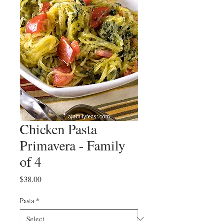
Chicken Pasta
Primavera - Family
of 4
Price
$38.00
Pasta
*