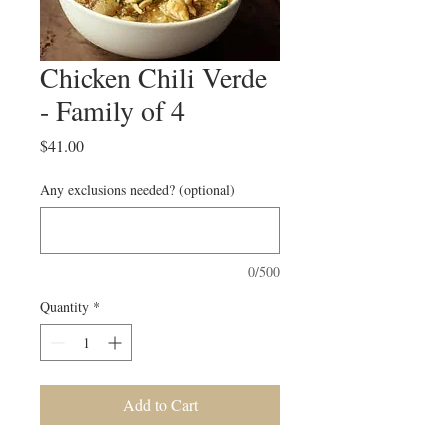
Chicken Chili Verde
- Family of 4
Price
$41.00
Any exclusions needed? (optional)
0/500
Quantity
*
Add to Cart