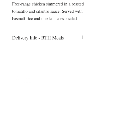
Free-range chicken simmered in a roasted
tomatillo and cilantro sauce. Served with
basmati rice and mexican caesar salad
Delivery Info - RTH Meals
All meals will be delivered to your fitness
session on Monday morning. Heating
instructions will be included
©2024 by Blue Sage Cuisine