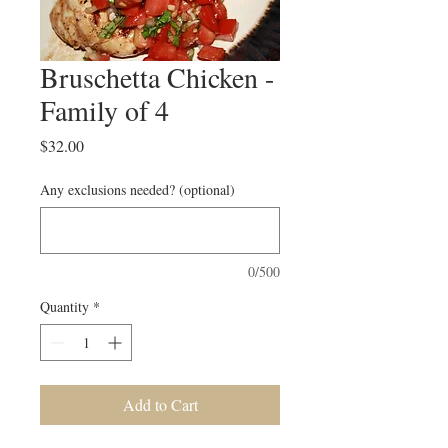
Bruschetta Chicken -
Family of 4
Price
$32.00
Any exclusions needed? (optional)
0/500
Quantity
*
Add to Cart