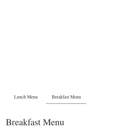
Lunch Menu
Breakfast Menu
Breakfast Menu