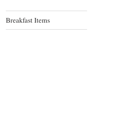
Breakfast Items
©2024 by Blue Sage Cuisine